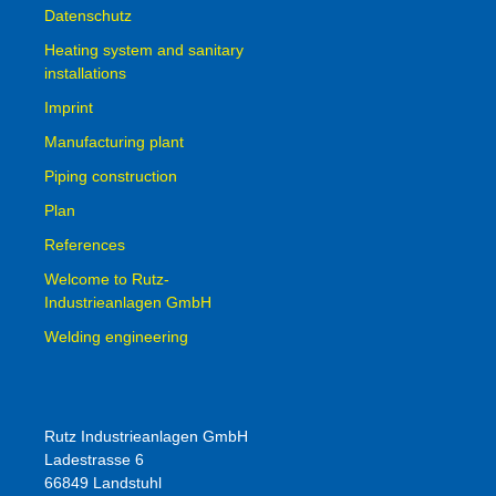
Datenschutz
Heating system and sanitary
installations
Imprint
Manufacturing plant
Piping construction
Plan
References
Welcome to Rutz-
Industrieanlagen GmbH
Welding engineering
Rutz Industrieanlagen GmbH
Ladestrasse 6
66849 Landstuhl