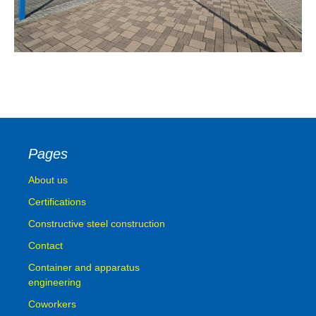
Pages
About us
Certifications
Constructive steel construction
Contact
Container and apparatus
engineering
Coworkers