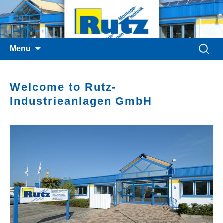
Skip
Search
Menu
to
for:
content
Welcome to Rutz-
Industrieanlagen GmbH