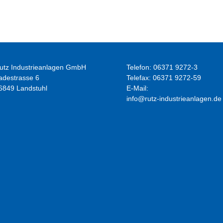
apparatus
utz Industrieanlagen GmbH
Telefon: 06371 9272-3
adestrasse 6
Telefax: 06371 9272-59
6849 Landstuhl
E-Mail:
info@rutz-industrieanlagen.de