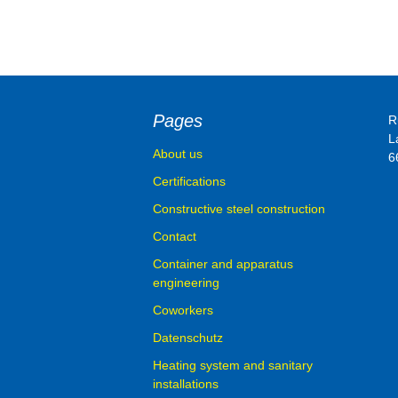
Container and 
engineering
Pages
R
L
About us
6
Certifications
Constructive steel construction
Contact
Container and apparatus
engineering
Coworkers
Datenschutz
Heating system and sanitary
installations