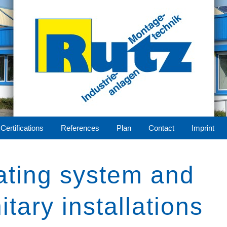
Certifications
References
Plan
Contact
Imprint
eel
ting system and
tion
itary installations
ering
lant