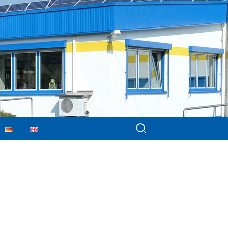
Search
for: